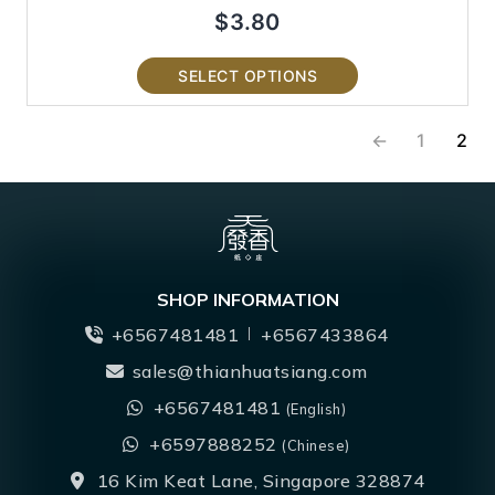
$
3.80
SELECT OPTIONS
←
1
2
SHOP INFORMATION
+6567481481
+6567433864
sales@thianhuatsiang.com
+6567481481
(English)
+6597888252
(Chinese)
16 Kim Keat Lane, Singapore 328874