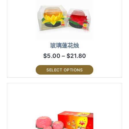
玻璃蓮花烛
$
5.00
–
$
21.80
SELECT OPTIONS