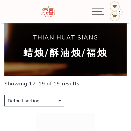
0
THIAN HUAT SIANG
蜡烛/酥油烛/福烛
Showing 17–19 of 19 results