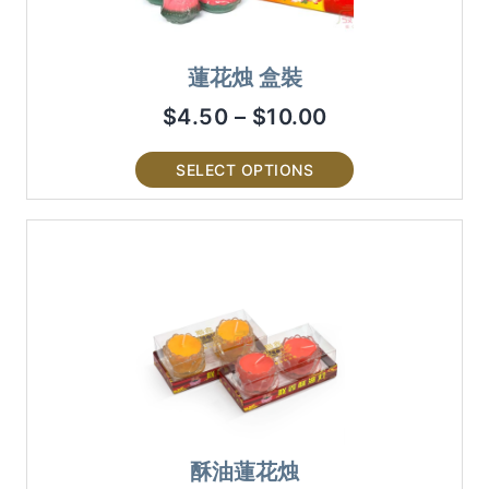
蓮花烛 盒裝
$
4.50
–
$
10.00
SELECT OPTIONS
酥油蓮花烛