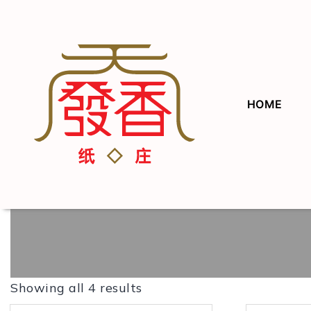
HOME
Showing all 4 results