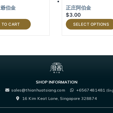
二爺伯金
正庄阿伯金
$
3.00
 TO CART
SELECT OPTIONS
SHOP INFORMATION
4
sales@thianhuatsiang.com
+6567481481
(Eng
16 Kim Keat Lane, Singapore 328874