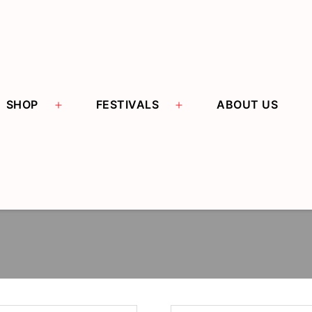
Open menu
Open menu
SHOP
FESTIVALS
ABOUT US
THIAN HUAT SIANG
阿伯金纸料