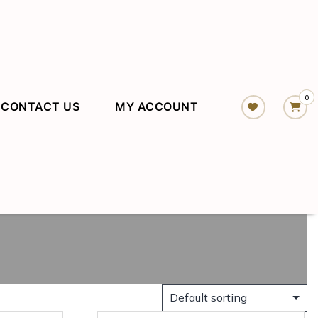
0
CONTACT US
MY ACCOUNT