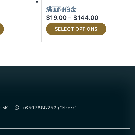
满面阿伯金
$
19.00
–
$
144.00
SELECT OPTIONS
+6597888252
lish)
(Chinese)