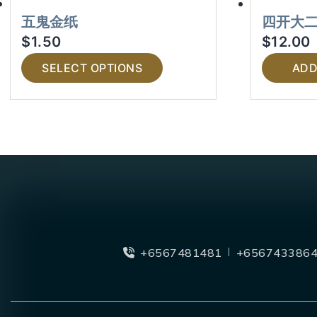
五鬼金纸
四开大
$
1.50
$
12.00
SELECT OPTIONS
ADD
+6567481481
+656743386