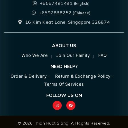
+6567481481
(English)
+6597888252
(Chinese)
16 Kim Keat Lane, Singapore 328874
ABOUT US
Who We Are
Join Our Family
FAQ
NEED HELP?
Order & Delivery
Return & Exchange Policy
Terms Of Services
FOLLOW US ON
© 2026 Thian Huat Siang. All Rights Reserved.