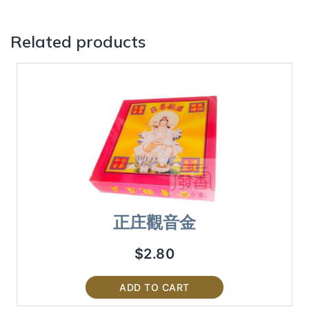
Related products
正庄觀音金
$
2.80
ADD TO CART