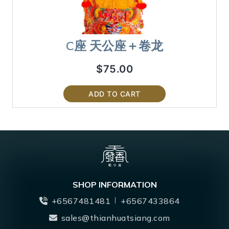
C座 天公座＋卷龙
$
75.00
ADD TO CART
SHOP INFORMATION
+6567481481
+6567433864
sales@thianhuatsiang.com