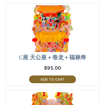
C座 天公座＋卷龙＋福禄寿
$
95.00
ADD TO CART