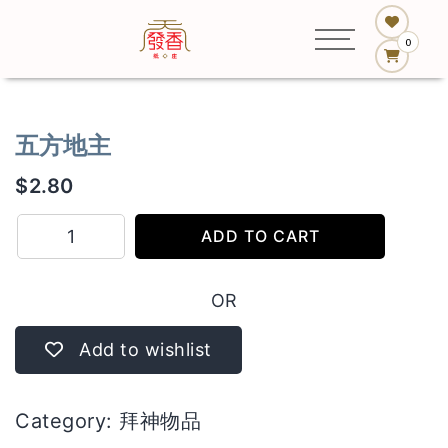
0
五方地主
$
2.80
五
ADD TO CART
方
地
OR
主
quantity
Add to wishlist
Category:
拜神物品