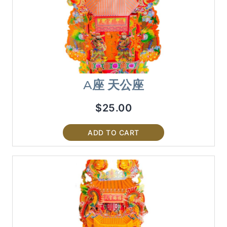
A座 天公座
$
25.00
ADD TO CART