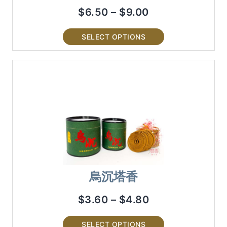
$
6.50
–
$
9.00
SELECT OPTIONS
烏沉塔香
$
3.60
–
$
4.80
SELECT OPTIONS