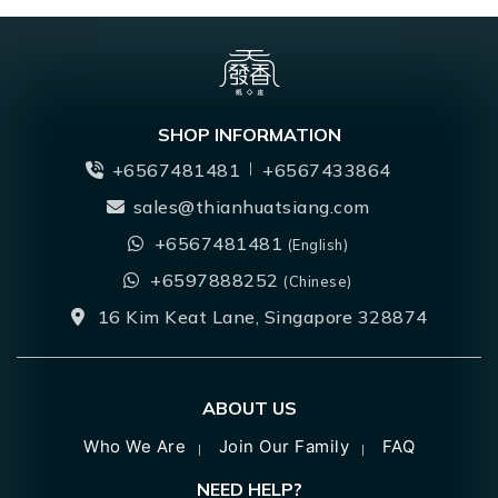
SHOP INFORMATION
+6567481481
+6567433864
sales@thianhuatsiang.com
+6567481481
(English)
+6597888252
(Chinese)
16 Kim Keat Lane, Singapore 328874
ABOUT US
Who We Are
Join Our Family
FAQ
NEED HELP?