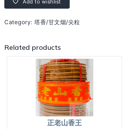
Add to wishlist
quantity
Category:
塔香/甘文烟/尖粒
Related products
正老山香王