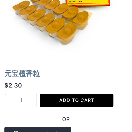
元宝檀香粒
$
2.30
元
ADD TO CART
宝
檀
OR
香
粒