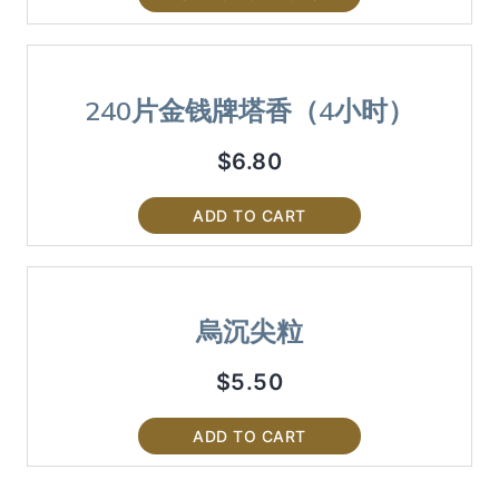
240片金钱牌塔香（4小时）
$
6.80
ADD TO CART
烏沉尖粒
$
5.50
ADD TO CART