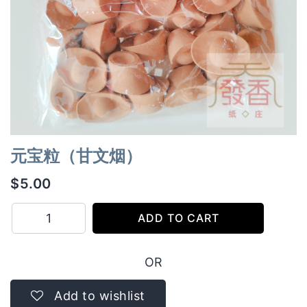
元宝粒（甘文烟）
$
5.00
元
ADD TO CART
宝
粒
OR
（甘
文
Add to wishlist