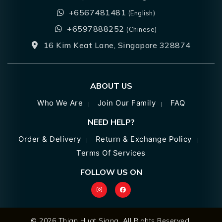
+6567481481
(English)
+6597888252
(Chinese)
16 Kim Keat Lane, Singapore 328874
ABOUT US
Who We Are
Join Our Family
FAQ
NEED HELP?
Order & Delivery
Return & Exchange Policy
Terms Of Services
FOLLOW US ON
© 2026 Thian Huat Siang. All Rights Reserved.