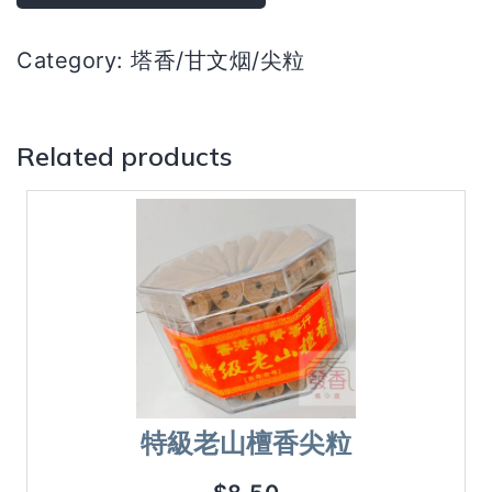
烟）
quantity
Category:
塔香/甘文烟/尖粒
Related products
特級老山檀香尖粒