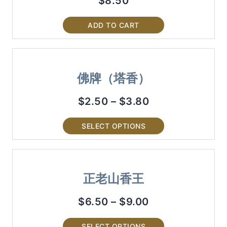
$
8.50
ADD TO CART
佛牌（塔香）
$
2.50
–
$
3.80
SELECT OPTIONS
正老山香王
$
6.50
–
$
9.00
SELECT OPTIONS