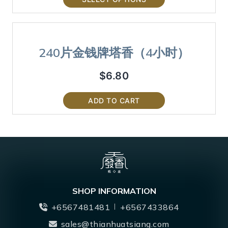
240片金钱牌塔香（4小时）
$
6.80
ADD TO CART
SHOP INFORMATION
+6567481481
+6567433864
sales@thianhuatsiang.com