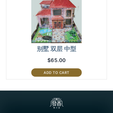
别墅 双层 中型
$
65.00
ADD TO CART