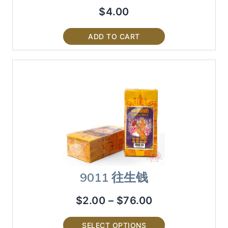
$
4.00
ADD TO CART
9011 往生钱
$
2.00
–
$
76.00
SELECT OPTIONS