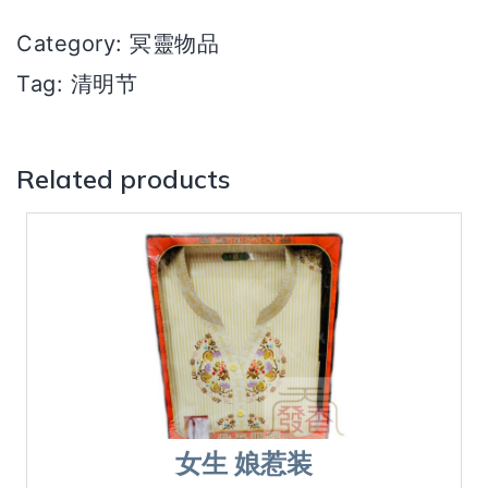
型
Category:
冥靈物品
quantity
Tag:
清明节
Related products
女生 娘惹装