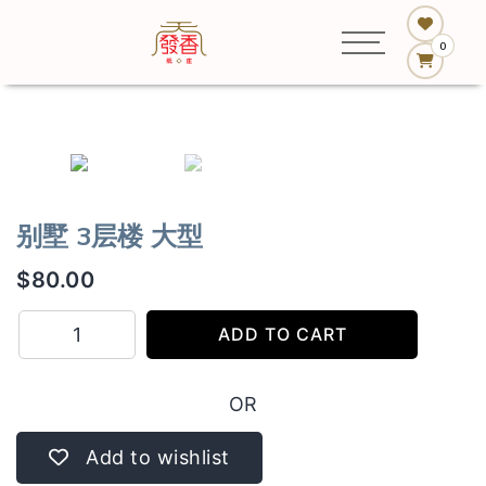
0
别墅 3层楼 大型
$
80.00
别
ADD TO CART
墅
3
OR
层
楼
Add to wishlist
大