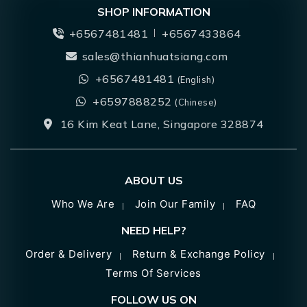
SHOP INFORMATION
+6567481481
+6567433864
sales@thianhuatsiang.com
+6567481481
(English)
+6597888252
(Chinese)
16 Kim Keat Lane, Singapore 328874
ABOUT US
Who We Are
Join Our Family
FAQ
NEED HELP?
Order & Delivery
Return & Exchange Policy
Terms Of Services
FOLLOW US ON