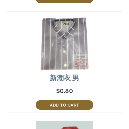
新潮衣 男
$
0.80
ADD TO CART