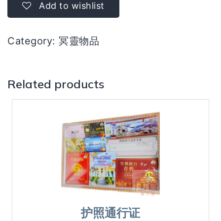
quantity
Add to wishlist
Category:
冥靈物品
Related products
护照通行证