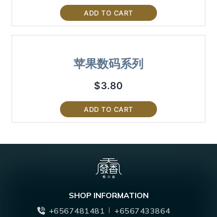
ADD TO CART
苹果数码系列
$
3.80
ADD TO CART
SHOP INFORMATION
+6567481481
+6567433864