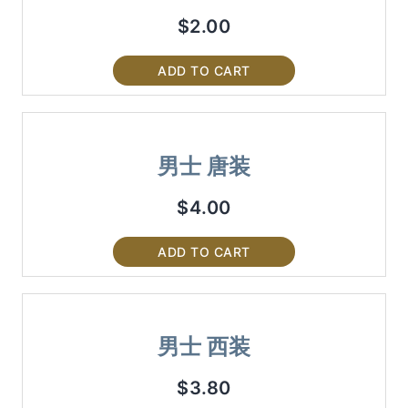
$
2.00
ADD TO CART
男士 唐装
$
4.00
ADD TO CART
男士 西装
$
3.80