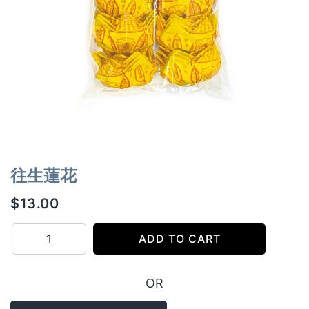
往生蓮花
$
13.00
往
ADD TO CART
生
蓮
OR
花