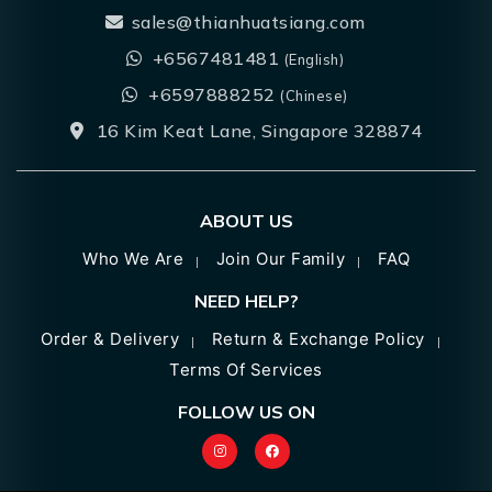
sales@thianhuatsiang.com
+6567481481
(English)
+6597888252
(Chinese)
16 Kim Keat Lane, Singapore 328874
ABOUT US
Who We Are
Join Our Family
FAQ
NEED HELP?
Order & Delivery
Return & Exchange Policy
Terms Of Services
FOLLOW US ON