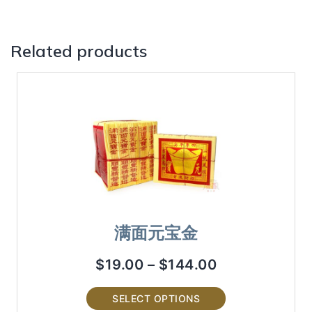
Related products
满面元宝金
$
19.00
–
$
144.00
SELECT OPTIONS