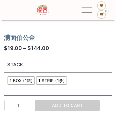
0
满面伯公金
$
19.00
–
$
144.00
STACK
1 BOX (1箱)
1 STRIP (1条)
满
ADD TO CART
面