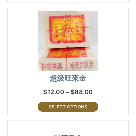
超级旺來金
$
12.00
–
$
88.00
SELECT OPTIONS