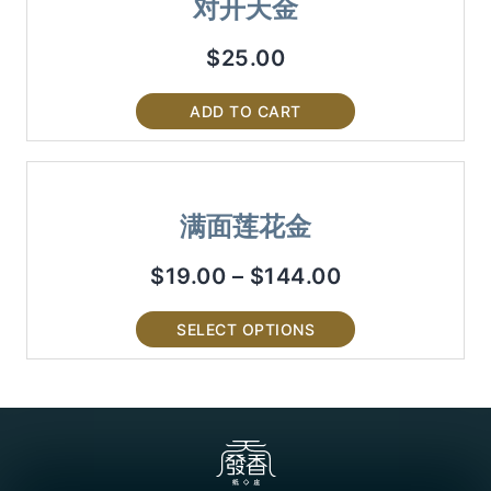
对开天金
$
25.00
ADD TO CART
满面莲花金
$
19.00
–
$
144.00
SELECT OPTIONS