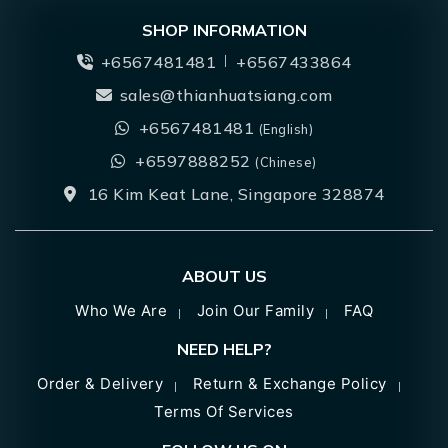
SHOP INFORMATION
+6567481481
+6567433864
sales@thianhuatsiang.com
+6567481481
(English)
+6597888252
(Chinese)
16 Kim Keat Lane, Singapore 328874
ABOUT US
Who We Are
Join Our Family
FAQ
NEED HELP?
Order & Delivery
Return & Exchange Policy
Terms Of Services