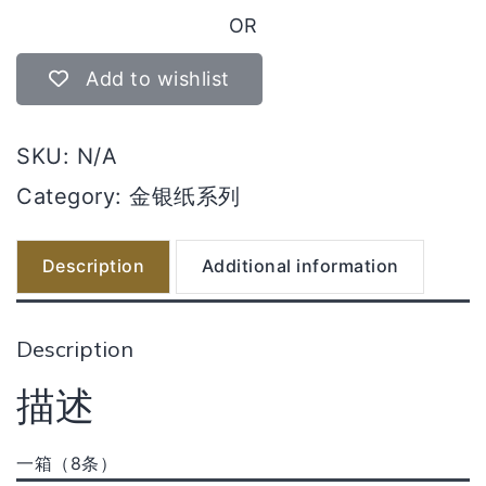
伯
OR
公
金
Add to wishlist
quantity
SKU:
N/A
Category:
金银纸系列
Description
Additional information
Description
描述
一箱（8条）