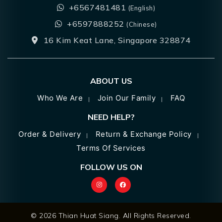
+6567481481
(English)
+6597888252
(Chinese)
16 Kim Keat Lane, Singapore 328874
ABOUT US
Who We Are
Join Our Family
FAQ
NEED HELP?
Order & Delivery
Return & Exchange Policy
Terms Of Services
FOLLOW US ON
© 2026 Thian Huat Siang. All Rights Reserved.