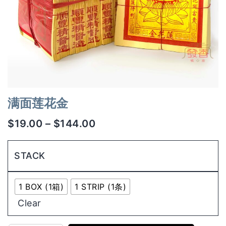
满面莲花金
$
19.00
–
$
144.00
STACK
1 BOX (1箱)
1 STRIP (1条)
Clear