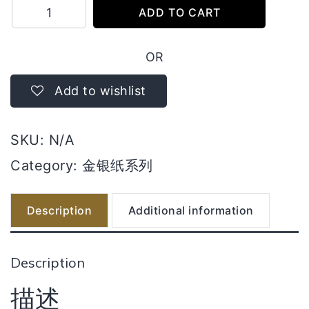
满
ADD TO CART
面
莲
OR
花
金
Add to wishlist
quantity
SKU:
N/A
Category:
金银纸系列
Description
Additional information
Description
描述