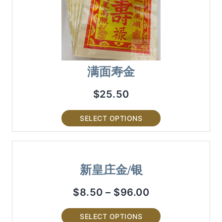
满面寿金
$
25.50
SELECT OPTIONS
新皇庄金/银
$
8.50
–
$
96.00
SELECT OPTIONS