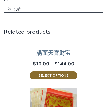
一箱（8条）
Related products
满面天官财宝
$
19.00
–
$
144.00
SELECT OPTIONS