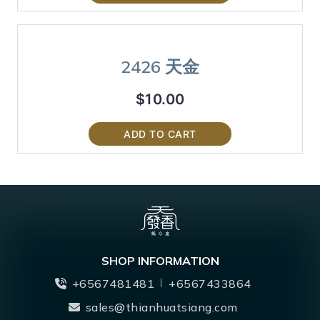
2426 天金
$
10.00
ADD TO CART
SHOP INFORMATION
+6567481481
+6567433864
sales@thianhuatsiang.com