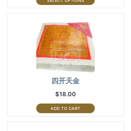
SELECT OPTIONS
四开天金
$
18.00
ADD TO CART