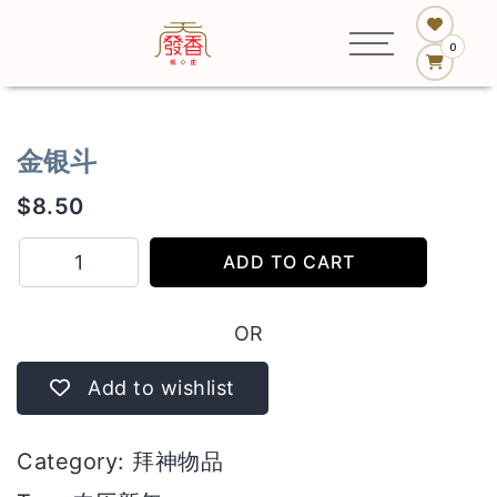
0
金银斗
$
8.50
金
ADD TO CART
银
斗
OR
quantity
Add to wishlist
Category:
拜神物品