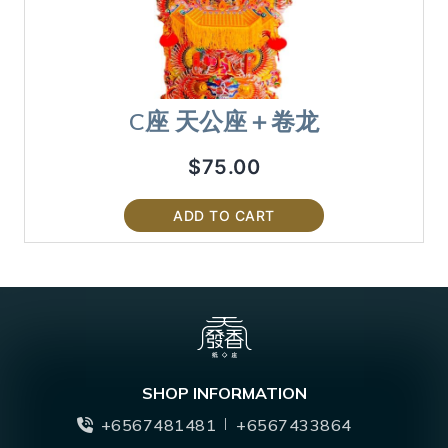
C座 天公座＋卷龙
$
75.00
ADD TO CART
SHOP INFORMATION
+6567481481
+6567433864