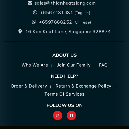
sales@thianhuatsiang.com
+6567481481
(English)
+6597888252
(Chinese)
16 Kim Keat Lane, Singapore 328874
ABOUT US
Who We Are
Join Our Family
FAQ
NEED HELP?
Order & Delivery
Return & Exchange Policy
Terms Of Services
FOLLOW US ON