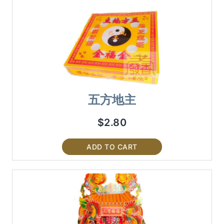
五方地主
$
2.80
ADD TO CART