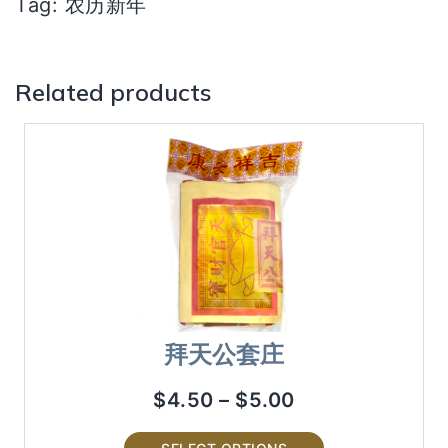
Tag:
农历新年
Related products
拜天公套庄
$
4.50
–
$
5.00