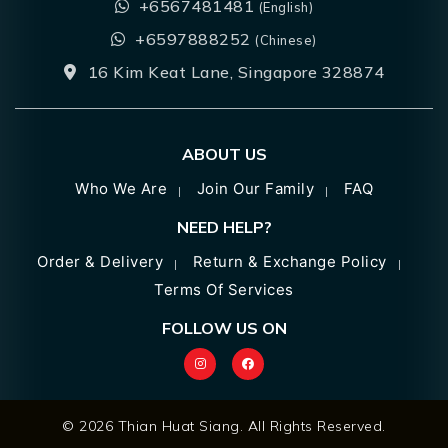
+6567481481
(English)
+6597888252
(Chinese)
16 Kim Keat Lane, Singapore 328874
ABOUT US
Who We Are
Join Our Family
FAQ
NEED HELP?
Order & Delivery
Return & Exchange Policy
Terms Of Services
FOLLOW US ON
© 2026 Thian Huat Siang. All Rights Reserved.