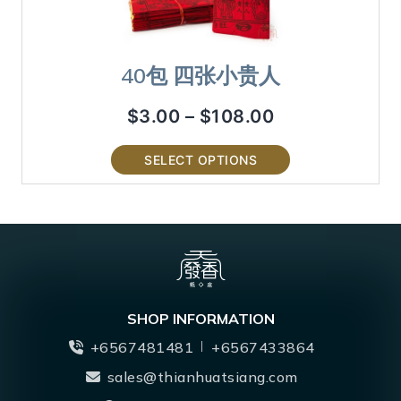
40包 四张小贵人
$
3.00
–
$
108.00
SELECT OPTIONS
SHOP INFORMATION
+6567481481
+6567433864
sales@thianhuatsiang.com