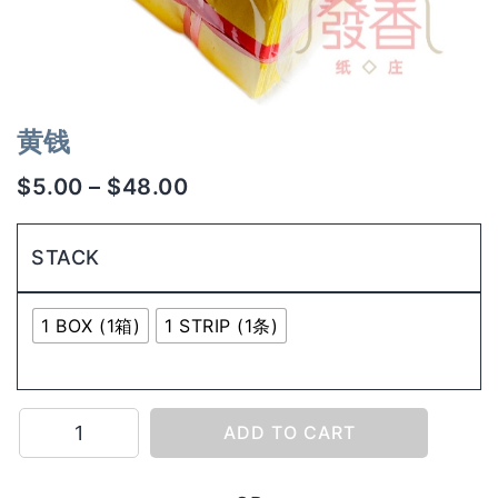
黄钱
$
5.00
–
$
48.00
STACK
1 BOX (1箱)
1 STRIP (1条)
黄
ADD TO CART
钱
quantity