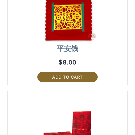
平安钱
$
8.00
ADD TO CART