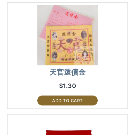
天官還債金
$
1.30
ADD TO CART