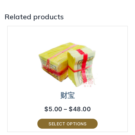
Related products
财宝
$
5.00
–
$
48.00
SELECT OPTIONS