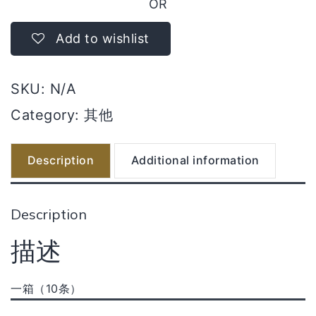
OR
Add to wishlist
SKU:
N/A
Category:
其他
Description
Additional information
Description
描述
一箱（10条）