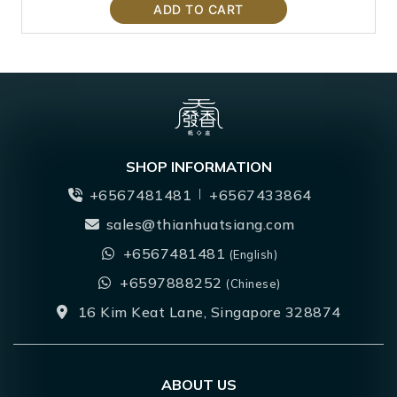
ADD TO CART
SHOP INFORMATION
+6567481481
+6567433864
sales@thianhuatsiang.com
+6567481481
(English)
+6597888252
(Chinese)
16 Kim Keat Lane, Singapore 328874
ABOUT US