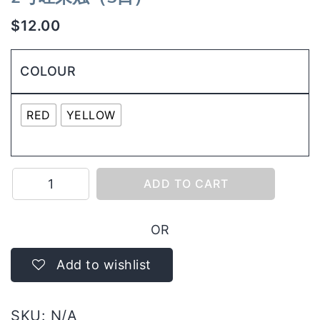
$
12.00
COLOUR
RED
YELLOW
2
ADD TO CART
号
旺
OR
来
烛
Add to wishlist
（5
日）
SKU:
N/A
quantity