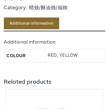
Category:
蜡烛/酥油烛/福烛
Additional information
Additional information
RED, YELLOW
COLOUR
Related products