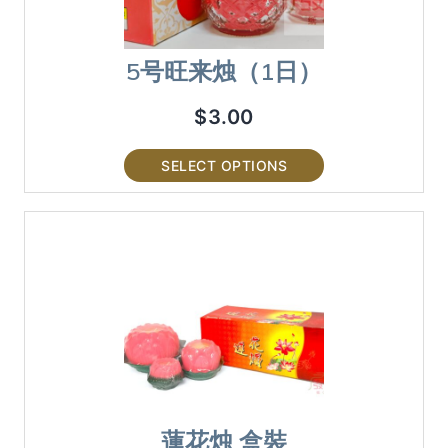
5号旺来烛（1日）
$
3.00
SELECT OPTIONS
蓮花烛 盒裝