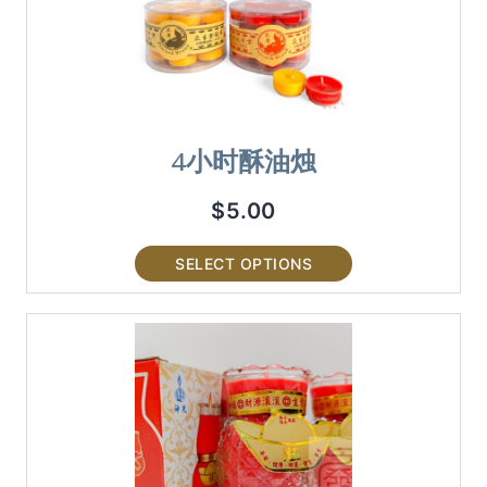
4小时酥油烛
$
5.00
SELECT OPTIONS