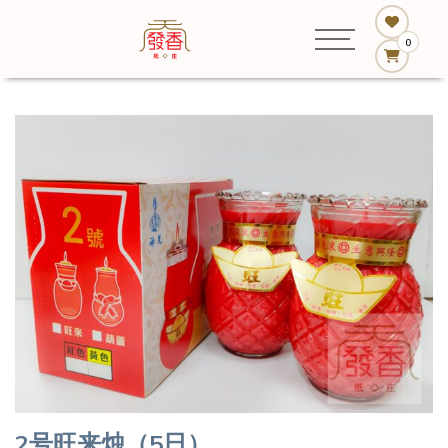
0
2号旺来烛（5日）