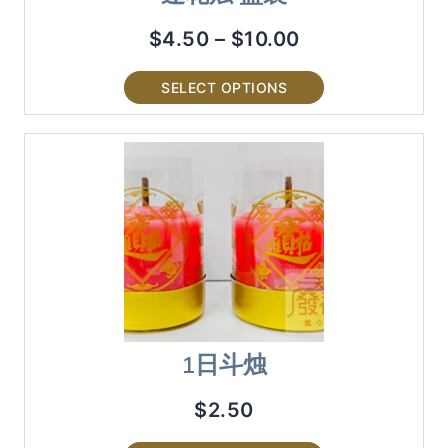
$
4.50
–
$
10.00
SELECT OPTIONS
1日斗烛
$
2.50