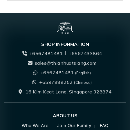
SHOP INFORMATION
+6567481481
+6567433864
sales@thianhuatsiang.com
+6567481481
(English)
+6597888252
(Chinese)
16 Kim Keat Lane, Singapore 328874
ABOUT US
Who We Are
Join Our Family
FAQ