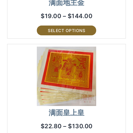
满面地主金
$
19.00
–
$
144.00
SELECT OPTIONS
满面皇上皇
$
22.80
–
$
130.00