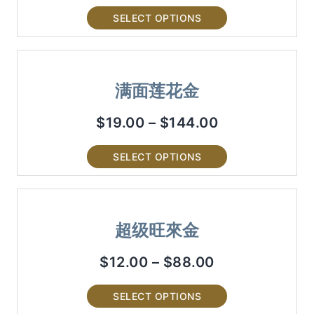
SELECT OPTIONS
满面莲花金
$
19.00
–
$
144.00
SELECT OPTIONS
超级旺來金
$
12.00
–
$
88.00
SELECT OPTIONS