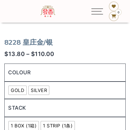
0
8228 皇庄金/银
$
13.80
–
$
110.00
COLOUR
GOLD
SILVER
STACK
1 BOX (1箱)
1 STRIP (1条)