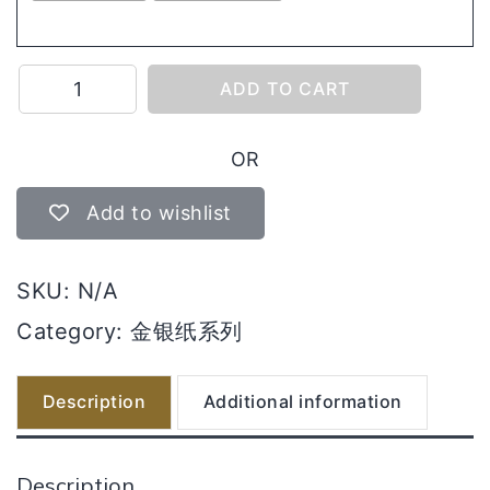
8228
ADD TO CART
皇
庄
OR
金/
银
Add to wishlist
quantity
SKU:
N/A
Category:
金银纸系列
Description
Additional information
Description