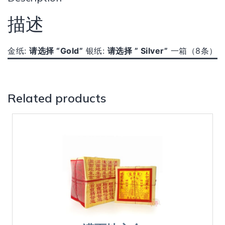
描述
金纸:
请选择 “Gold”
银纸:
请选择
” Silver”
一箱（8条）
Related products